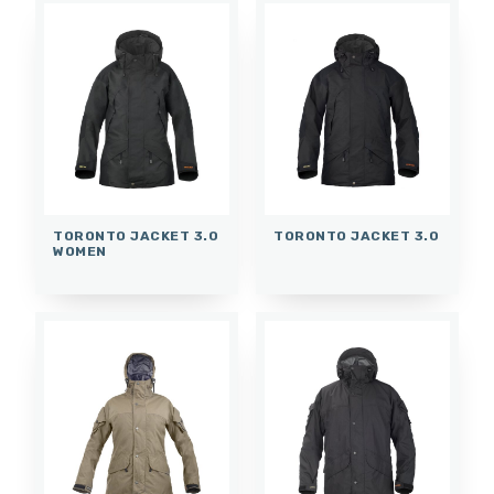
TORONTO JACKET 3.0
TORONTO JACKET 3.0
WOMEN