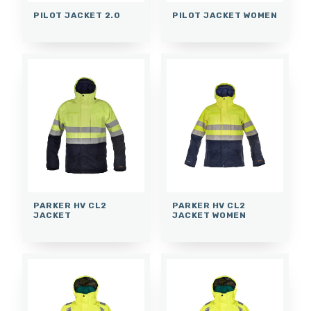
PILOT JACKET 2.0
PILOT JACKET WOMEN
PARKER HV CL2
PARKER HV CL2
JACKET
JACKET WOMEN