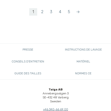
1
2
3
4
5
→
PRESSE
INSTRUCTIONS DE LAVAGE
CONSEILS D'ENTRETIEN
MATÉRIEL
GUIDE DES TAILLES
NORMES CE
Taiga AB
Annebergsvägen 3
SE-432 48 Varberg
Sweden
+46 340-66 69 00