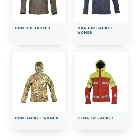
CRW CIP JACKET
CRW CIP JACKET
WOMEN
CRW JACKET WOMEN
ETNA TR JACKET