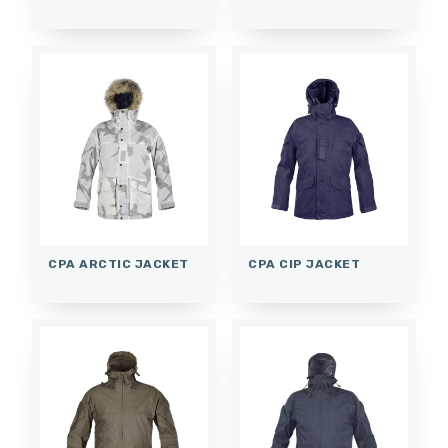
CPA ARCTIC JACKET
CPA CIP JACKET