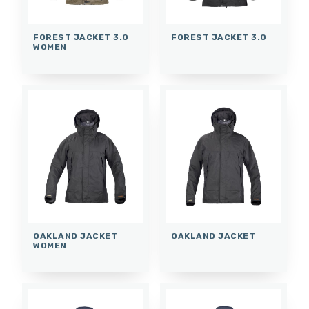
FOREST JACKET 3.0
FOREST JACKET 3.0
WOMEN
OAKLAND JACKET
OAKLAND JACKET
WOMEN