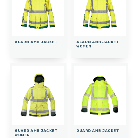
ALARM AMB JACKET
ALARM AMB JACKET
WOMEN
GUARD AMB JACKET
GUARD AMB JACKET
WOMEN