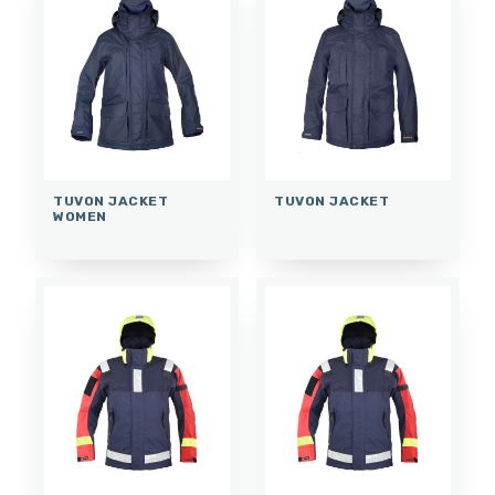
TUVON JACKET
TUVON JACKET
WOMEN