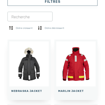
FILTRES
VESTES
PANTALONS
COMBINAISON
DOUBLURE
SOFTSHELL
PULL
Ordre croissant
Ordre décroissant
CHEMISES
POLO ET T-SHIRT
SHORTS
COUCHE DE BASE
CASQUETTE
GANTS
CHAUSSETTES
ACCESSOIRES
NEBRASKA JACKET
MARLIN JACKET