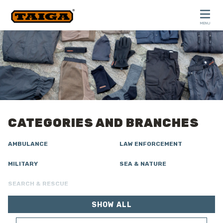
Skip to content
MENU
CLOSE
CATEGORIES AND BRANCHES
AMBULANCE
LAW ENFORCEMENT
MILITARY
SEA & NATURE
SEARCH & RESCUE
SHOW ALL