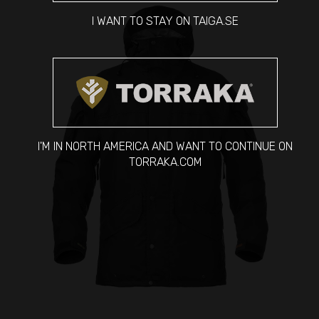
I WANT TO STAY ON TAIGA.SE
I'M IN NORTH AMERICA AND WANT TO CONTINUE ON
TORRAKA.COM