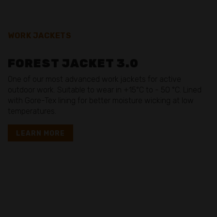
WORK JACKETS
FOREST JACKET 3.0
One of our most advanced work jackets for active
outdoor work. Suitable to wear in +15°C to - 50 °C. Lined
with Gore-Tex lining for better moisture wicking at low
temperatures.
LEARN MORE