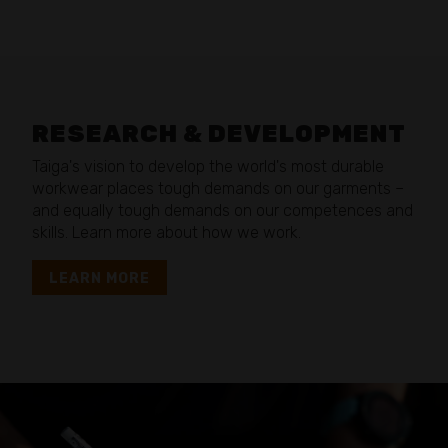
RESEARCH & DEVELOPMENT
Taiga's vision to develop the world's most durable
workwear places tough demands on our garments –
and equally tough demands on our competences and
skills. Learn more about how we work.
LEARN MORE