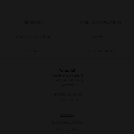
NEWSROOM
WASHING INSTRUCTIONS
CARE INSTRUCTIONS
MATERIAL
SIZE GUIDE
CE-STANDARDS
Taiga AB
Annebergsvägen 3
SE-432 48 Varberg
Sweden
+46 340-66 69 00
info@taiga.se
Retailers
Terms of purchase
Privacy policy