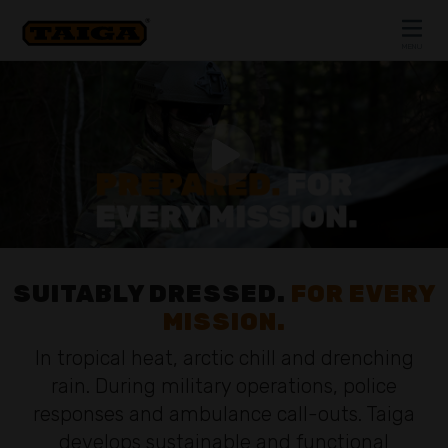
Skip to content
MENU
CLOSE
SUITABLY DRESSED.
FOR EVERY
MISSION.
In tropical heat, arctic chill and drenching
rain. During military operations, police
responses and ambulance call-outs. Taiga
develops sustainable and functional