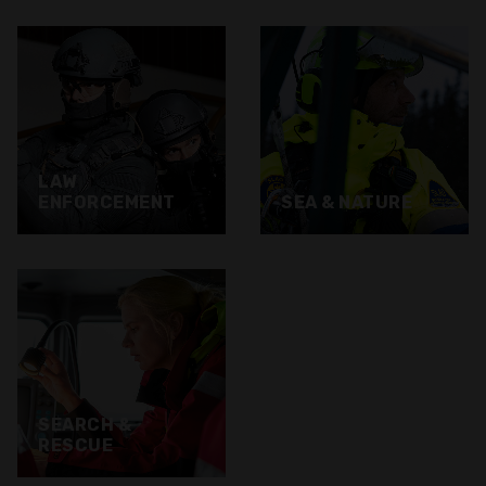
LAW
ENFORCEMENT
SEA & NATURE
SEARCH &
RESCUE