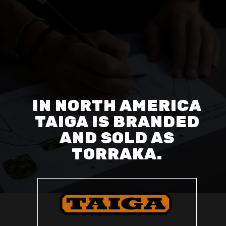
IN NORTH AMERICA
TAIGA IS BRANDED
AND SOLD AS
TORRAKA.