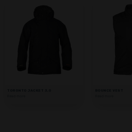
TORONTO JACKET 3.0
BOUNCE VEST
Read more
Read more