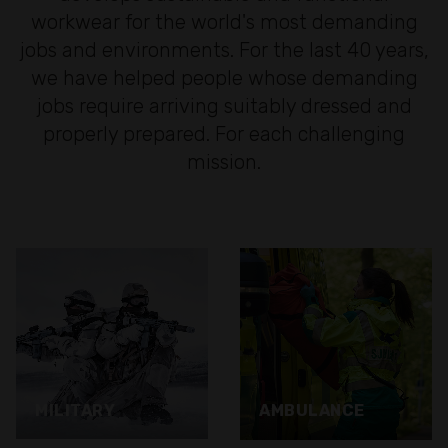
workwear for the world's most demanding
jobs and environments. For the last 40 years,
we have helped people whose demanding
jobs require arriving suitably dressed and
properly prepared. For each challenging
mission.
MILITARY
AMBULANCE