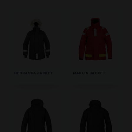
SHORTS
BASE LAYER
CAP
GLOVES
SOCKS
ACCESSORIES
NEBRASKA JACKET
MARLIN JACKET