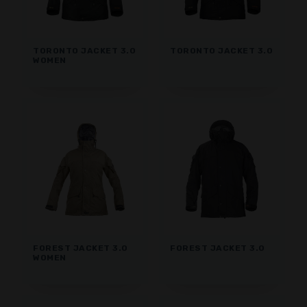
TORONTO JACKET 3.0
TORONTO JACKET 3.0
WOMEN
FOREST JACKET 3.0
FOREST JACKET 3.0
WOMEN