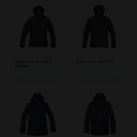
OAKLAND JACKET
OAKLAND JACKET
WOMEN