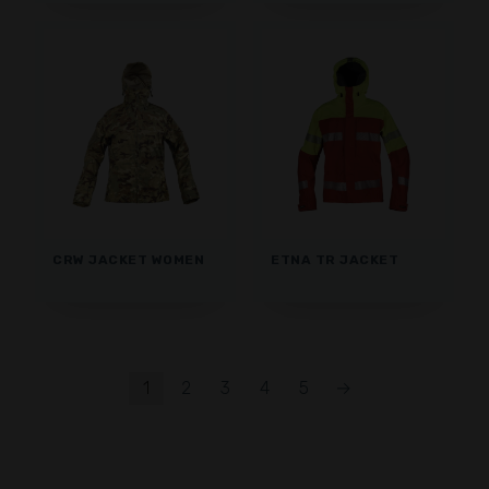
CRW JACKET WOMEN
ETNA TR JACKET
1
2
3
4
5
→