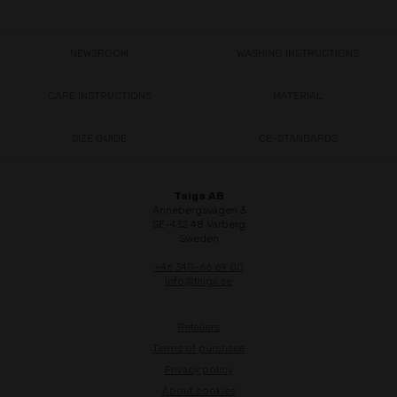
NEWSROOM
WASHING INSTRUCTIONS
CARE INSTRUCTIONS
MATERIAL
SIZE GUIDE
CE-STANDARDS
Taiga AB
Annebergsvägen 3
SE-432 48 Varberg
Sweden
+46 340-66 69 00
info@taiga.se
Retailers
Terms of purchase
Privacy policy
About cookies