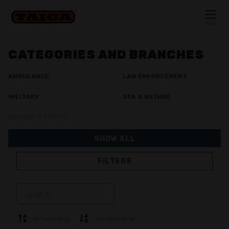
Skip to content
MENU
CLOSE
CATEGORIES AND BRANCHES
AMBULANCE
LAW ENFORCEMENT
MILITARY
SEA & NATURE
SEARCH & RESCUE
SHOW ALL
FILTERS
JACKETS
TROUSERS
OVERALL
LINING
SOFTSHELL
SWEATER
Sort ascending
Sort descending
SHIRTS
POLO & T-SHIRT