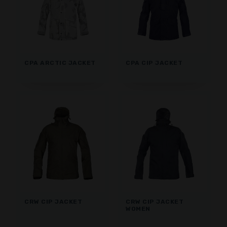
CPA ARCTIC JACKET
CPA CIP JACKET
CRW CIP JACKET
CRW CIP JACKET
WOMEN