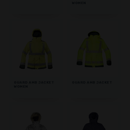
WOMEN
GUARD AMB JACKET
GUARD AMB JACKET
WOMEN