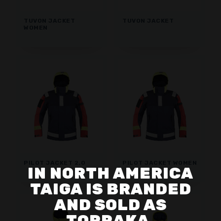
TUVON JACKET
TUVON JACKET
WOMEN
PILOT JACKET 2.0
PILOT JACKET WOMEN
IN NORTH AMERICA
TAIGA IS BRANDED
AND SOLD AS
TORRAKA.