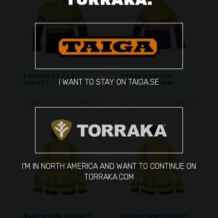
PARKER HV CL2
PARKER HV CL2
I WANT TO STAY ON TAIGA.SE
JACKET
JACKET WOMEN
I'M IN NORTH AMERICA AND WANT TO CONTINUE ON
TORRAKA.COM
ALARM AMB JACKET
ALARM AMB JACKET