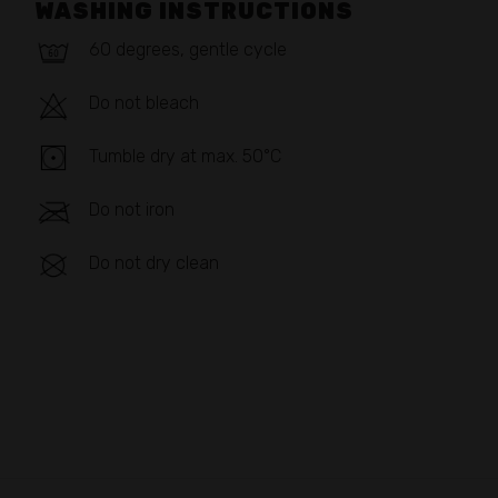
WASHING INSTRUCTIONS
60 degrees, gentle cycle
Do not bleach
Tumble dry at max. 50°C
Do not iron
Do not dry clean