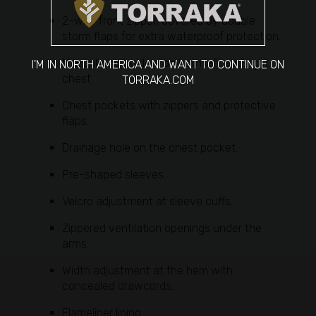
2-way front zipper, covered by double
storm flaps for extra waterproof protection.
Microphone holders on both left and right
I'M IN NORTH AMERICA AND WANT TO CONTINUE ON
chest.
TORRAKA.COM
Chest pockets with zippers and protective
flaps.
Drainage hole on the chest pocket.
Pre-shaped sleeves.
Velcro adjustment at sleeve cuffs.
Zippered ventilation openings under the
arms.
Width adjustment at the hem with
concealed drawcords.
Flameliner lining.