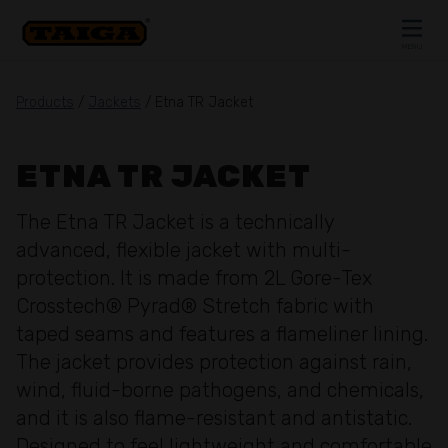
Skip to content
MENU
CLOSE
Products
/
Jackets
/ Etna TR Jacket
ETNA TR JACKET
The Etna TR Jacket is a technically
advanced, flexible jacket with multi-
protection. It is made from 2L Gore-Tex
Crosstech® Pyrad® Stretch fabric with
taped seams and features a flameliner lining.
The jacket provides protection against rain,
wind, fluid-borne pathogens, and chemicals,
and it is also flame-resistant and antistatic.
Designed to feel lightweight and comfortable