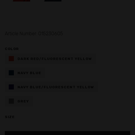
Article Number: 015230605
COLOR
DARK RED/FLUORESCENT YELLOW
NAVY BLUE
NAVY BLUE/FLUORESCENT YELLOW
GREY
SIZE