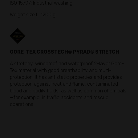
ISO 15797: Industrial washing
Weight size L: 1200 g
GORE-TEX CROSSTECH® PYRAD® STRETCH
A stretchy, windproof and waterproof 2-layer Gore-
Tex material with good breathability and multi-
protection. It has antistatic properties and provides
protection against heat and flame, contaminated
blood and bodily fluids, as well as common chemicals
—for example, in traffic accidents and rescue
operations.