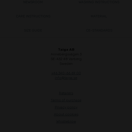
NEWSROOM
WASHING INSTRUCTIONS
CARE INSTRUCTIONS
MATERIAL
SIZE GUIDE
CE-STANDARDS
Taiga AB
Annebergsvägen 3
SE-432 48 Varberg
Sweden
+46 340-66 69 00
info@taiga.se
Retailers
Terms of purchase
Privacy policy
About cookies
Whistleblow