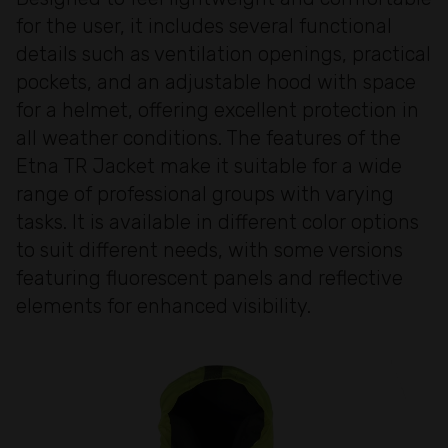
for the user, it includes several functional
details such as ventilation openings, practical
pockets, and an adjustable hood with space
for a helmet, offering excellent protection in
all weather conditions. The features of the
Etna TR Jacket make it suitable for a wide
range of professional groups with varying
tasks. It is available in different color options
to suit different needs, with some versions
featuring fluorescent panels and reflective
elements for enhanced visibility.