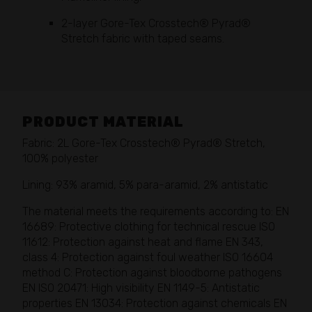
2-layer Gore-Tex Crosstech® Pyrad®
Stretch fabric with taped seams.
PRODUCT MATERIAL
Fabric: 2L Gore-Tex Crosstech® Pyrad® Stretch,
100% polyester
Lining: 93% aramid, 5% para-aramid, 2% antistatic
The material meets the requirements according to: EN
16689: Protective clothing for technical rescue ISO
11612: Protection against heat and flame EN 343,
class 4: Protection against foul weather ISO 16604
method C: Protection against bloodborne pathogens
EN ISO 20471: High visibility EN 1149-5: Antistatic
properties EN 13034: Protection against chemicals EN