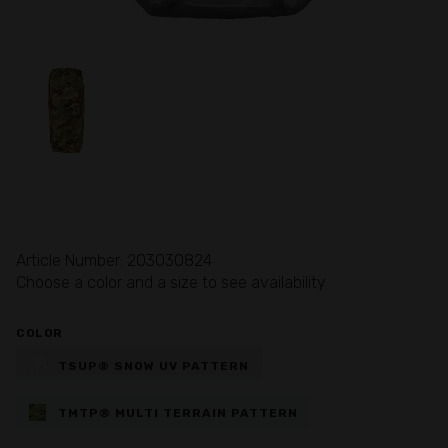
Article Number: 203030824
Choose a color and a size to see availability
COLOR
TSUP® SNOW UV PATTERN
TMTP® MULTI TERRAIN PATTERN