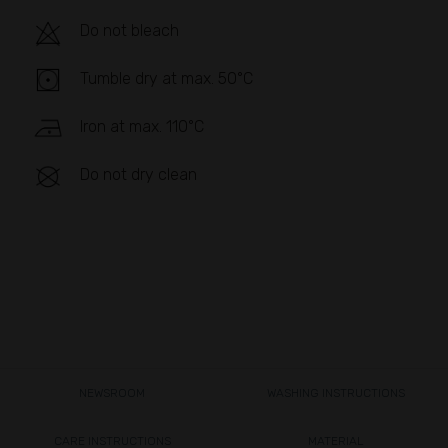
Do not bleach
Tumble dry at max. 50°C
Iron at max. 110°C
Do not dry clean
NEWSROOM
WASHING INSTRUCTIONS
CARE INSTRUCTIONS
MATERIAL