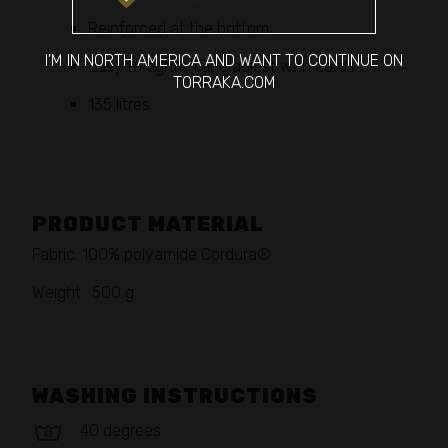
Reinforced at the bottom
I'M IN NORTH AMERICA AND WANT TO CONTINUE ON
Easy to tighten and adjust with cords
TORRAKA.COM
135 litres
PRODUCT MATERIAL
Fabric: 100% polyamide Cordura®
Weight : 500 g
WASHING INSTRUCTIONS
40 degrees