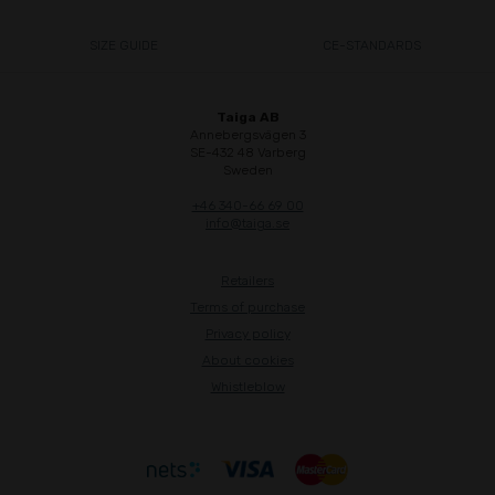
SIZE GUIDE
CE-STANDARDS
Taiga AB
Annebergsvägen 3
SE-432 48 Varberg
Sweden
+46 340-66 69 00
info@taiga.se
Retailers
Terms of purchase
Privacy policy
About cookies
Whistleblow