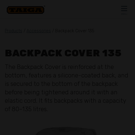
Skip to content
MENU
CLOSE
Products
/
Accessories
/ Backpack Cover 135
BACKPACK COVER 135
The Backpack Cover is reinforced at the
bottom, features a silicone-coated back, and
is secured to the bottom of the backpack
before being tightened around it with an
elastic cord. It fits backpacks with a capacity
of 80–135 litres.