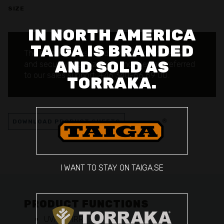
SIZE
IN NORTH AMERICA
TAIGA IS BRANDED
The product is reserved for authorized defense
AND SOLD AS
and security organizations.
Inquiries are referred
to our sales support: +46 340-66 69 00.
TORRAKA.
DOWNLOAD PRODUCT SHEETS
I WANT TO STAY ON TAIGA.SE
PRODUCT FUNCTIONS
UV/VIS/IRR