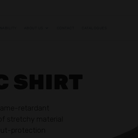
NABILITY
ABOUT US
CONTACT
CATALOGUES
C SHIRT
flame-retardant
f stretchy material
 cut-protection