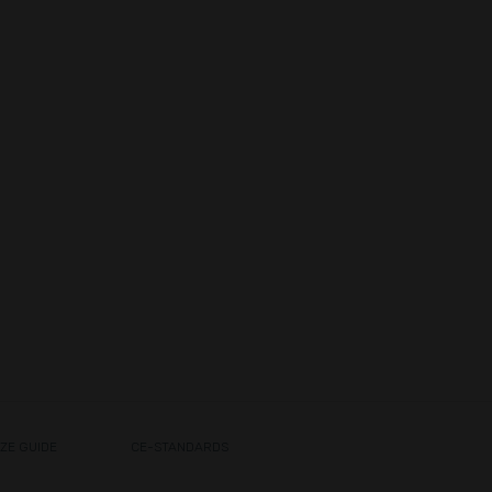
IZE GUIDE
CE-STANDARDS