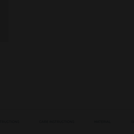
STRUCTIONS
CARE INSTRUCTIONS
MATERIAL
S