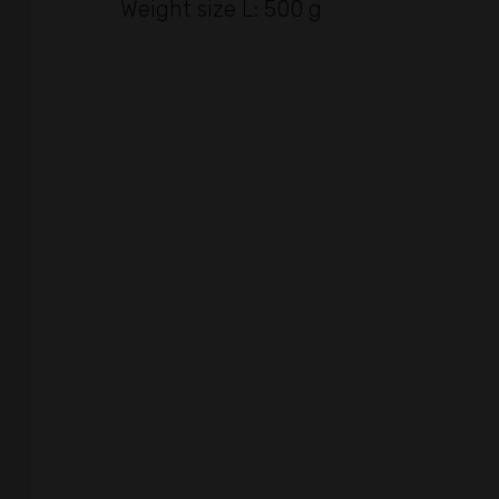
Weight size L: 500 g