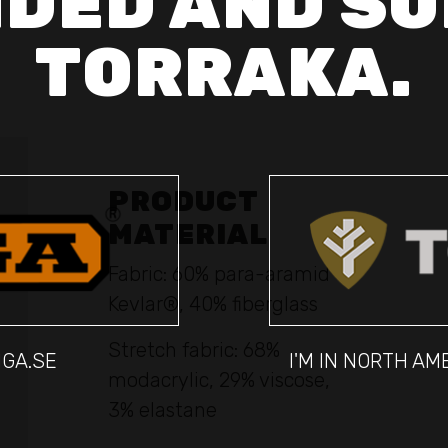
DED AND SO
TORRAKA.
PRODUCT
MATERIAL
Fabric: 60% para-aramid
Kevlar®, 40% fiberglass
Stretch fabric: 68%
IGA.SE
I'M IN NORTH A
modacrylic, 29% viscose,
3% elastane