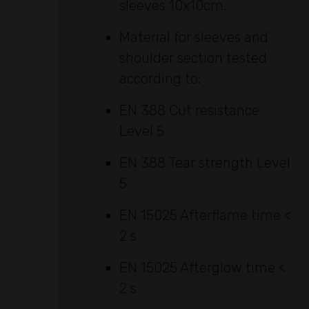
sleeves 10x10cm.
Material for sleeves and
shoulder section tested
according to:
EN 388 Cut resistance
Level 5
EN 388 Tear strength Level
5
EN 15025 Afterflame time <
2 s
EN 15025 Afterglow time <
2 s