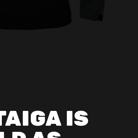
TAIGA IS