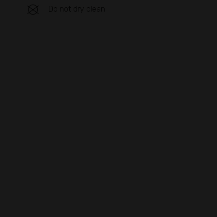
Do not dry clean