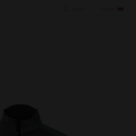
SEARCH
ENGLISH
STÄNG