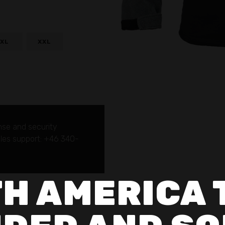
XL
XXL
nse and security
sales support: +46 340-
H AMERICA 