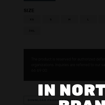
SIZE
XS
S
M
L
3XL
The product is reserved for authorized defe
organizations.
Inquiries are referred to our 
66 69 00.
IN NORT
DOWNLOAD PRODUCT SHEETS