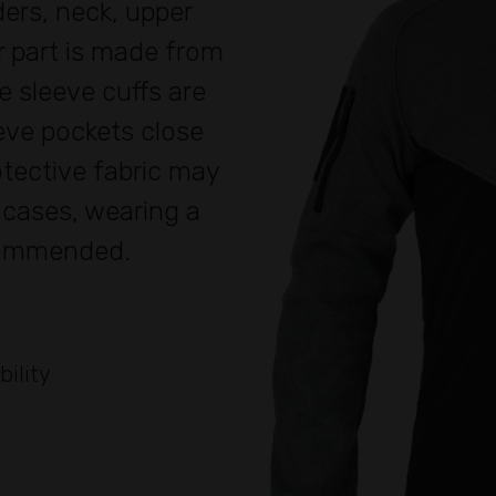
ers, neck, upper
r part is made from
e sleeve cuffs are
eeve pockets close
rotective fabric may
h cases, wearing a
commended.
bility