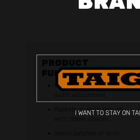
BRAN
PRODUCT
FUNCTIONS
Velcro at sleeve cuffs for
width adjustment.
Pockets on both sleeves
I WANT TO STAY ON TA
with zipper closure.
Velcro patches on both