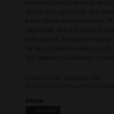
material covers the arms, should
chest, and upper back. The lowe
a thin flame-retardant fabric. Th
adjustable, and the practical sl
with zippers. The fibers in the p
be felt on sensitive skin; in suc
thin garment underneath is re
Article Number: 053155605-098
Choose a color and a size to see availa
COLOR
DARK GREY