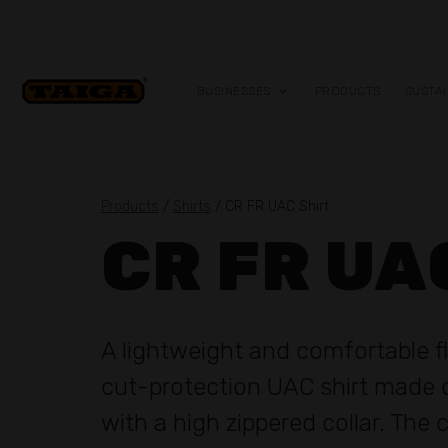
Skip to content
BUSINESSES
PRODUCTS
SUSTAI
Products
/
Shirts
/ CR FR UAC Shirt
CR FR UA
A lightweight and comfortable 
cut-protection UAC shirt made o
with a high zippered collar. The