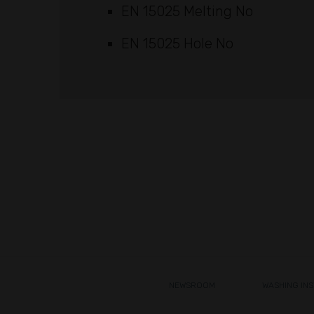
EN 15025 Melting No
EN 15025 Hole No
NEWSROOM
WASHING IN