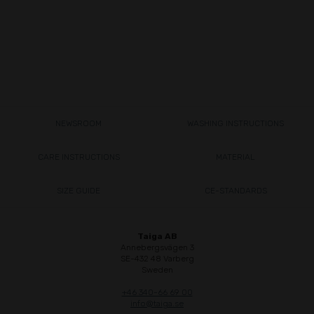
NEWSROOM
WASHING INSTRUCTIONS
CARE INSTRUCTIONS
MATERIAL
SIZE GUIDE
CE-STANDARDS
Taiga AB
Annebergsvägen 3
SE-432 48 Varberg
Sweden
+46 340-66 69 00
info@taiga.se