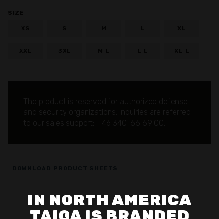
SIZE
XS
S
M
L
XL
XXL
3XL
M L
L L
XL L
The product is reserved for authorized defense
and security organizations.
Inquiries are referred
to our sales support: +46 340-66 69 00.
DOWNLOAD PRODUCT SHEETS
IN NORTH AMERICA
TAIGA IS BRANDED