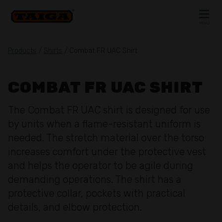
Skip to content
MENU
CLOSE
Products
/
Shirts
/ Combat FR UAC Shirt
COMBAT FR UAC SHIRT
The Combat FR UAC shirt is designed for use
by units when a flame-resistant uniform is
needed. The stretch material over the torso
increases comfort under the protective vest
and helps the operator to be agile during
demanding operations. The shirt has a
protective collar, pockets with practical
details, and elbow protection.