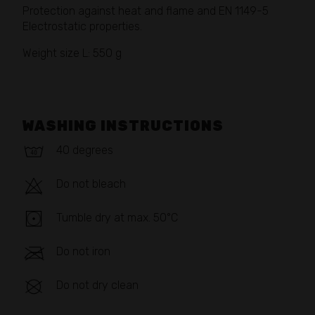
Protection against heat and flame and EN 1149-5
Electrostatic properties.
Weight size L: 550 g
WASHING INSTRUCTIONS
40 degrees
Do not bleach
Tumble dry at max. 50°C
Do not iron
Do not dry clean