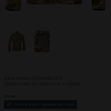
Article Number: 073200652-1679
Choose a color and a size to see availability
COLOR
TMTP® MULTI TERRAIN PATTERN