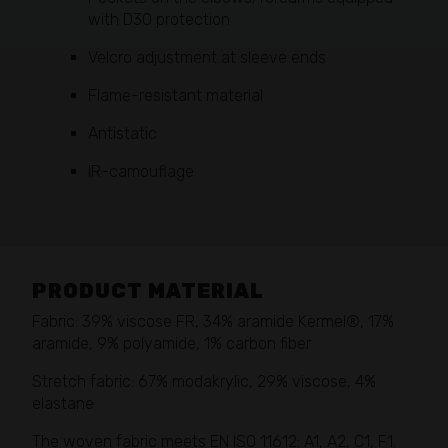
with D3O protection
Velcro adjustment at sleeve ends
Flame-resistant material
Antistatic
IR-camouflage
PRODUCT MATERIAL
Fabric: 39% viscose FR, 34% aramide Kermel®, 17%
aramide, 9% polyamide, 1% carbon fiber
Stretch fabric: 67% modakrylic, 29% viscose, 4%
elastane
The woven fabric meets EN ISO 11612: A1, A2, C1, F1.