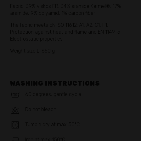
Fabric: 39% viskos FR, 34% aramide Kermel®, 17%
aramide, 9% polyamid, 1% carbon fiber
The fabric meets EN ISO 11612: A1, A2, C1, F1.
Protection against heat and flame and EN 1149-5
Electrostatic properties.
Weight size L: 650 g
WASHING INSTRUCTIONS
60 degrees, gentle cycle
Do not bleach
Tumble dry at max. 50°C
Iron at max. 150°C.