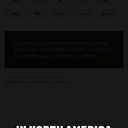
XS
S
M
L
XL
XXL
3XL
M L
L L
XL L
The product is reserved for authorized defense
and security organizations.
Inquiries are referred
to our sales support: +46 340-66 69 00.
DOWNLOAD PRODUCT SHEETS