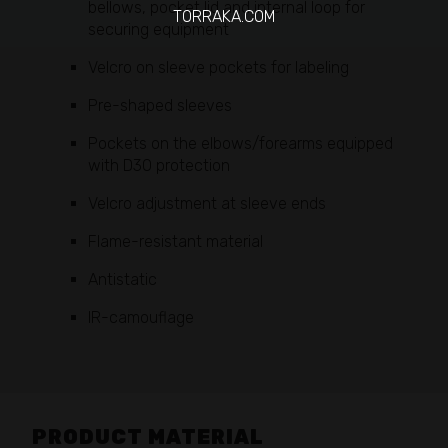
bellows, pocket lid and internal loop for
TORRAKA.COM
securing equipment
Velcro on sleeve pockets for labeling
Pre-shaped sleeves
Pockets on the elbows/forearms equipped
with D3O protection
Velcro adjustment at sleeve ends
Flame-resistant material
Antistatic
IR-camouflage
PRODUCT MATERIAL