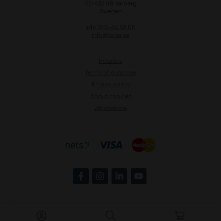
SE-432 48 Varberg
Sweden
+46 340-66 69 00
info@taiga.se
Retailers
Terms of purchase
Privacy policy
About cookies
Whistleblow