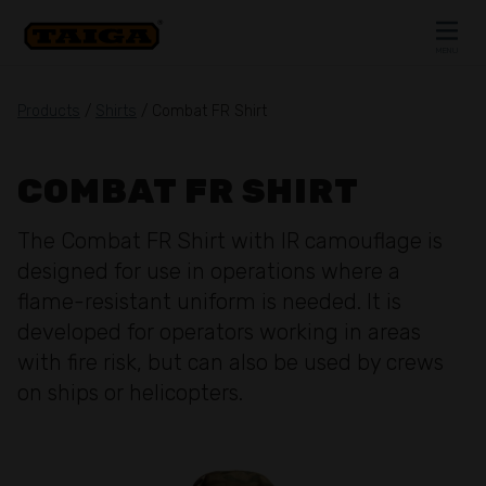
Skip to content
MENU
CLOSE
Products
/
Shirts
/ Combat FR Shirt
COMBAT FR SHIRT
The Combat FR Shirt with IR camouflage is
designed for use in operations where a
flame-resistant uniform is needed. It is
developed for operators working in areas
with fire risk, but can also be used by crews
on ships or helicopters.