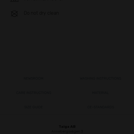
Do not dry clean
NEWSROOM
WASHING INSTRUCTIONS
CARE INSTRUCTIONS
MATERIAL
SIZE GUIDE
CE-STANDARDS
Taiga AB
Annebergsvägen 3