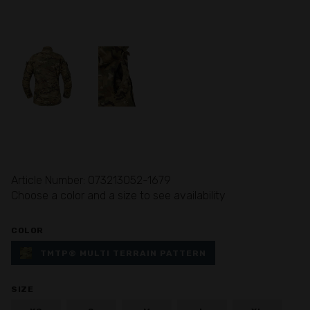
Article Number: 073213052-1679
Choose a color and a size to see availability
COLOR
TMTP® MULTI TERRAIN PATTERN
SIZE