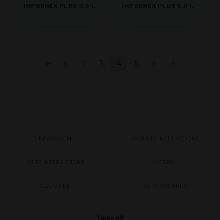
IMPRENEX PLUS 0,5 L
IMPRENEX PLUS 5,0 L
←
<
2
3
4
5
6
→
NEWSROOM
WASHING INSTRUCTIONS
CARE INSTRUCTIONS
MATERIAL
SIZE GUIDE
CE-STANDARDS
Taiga AB