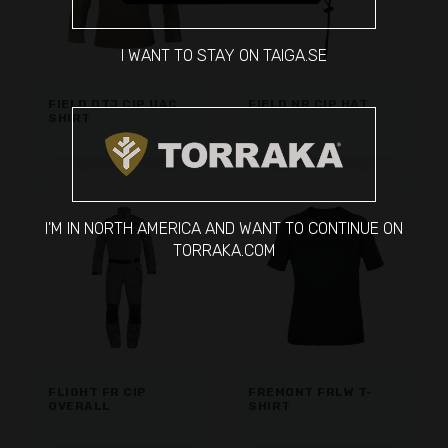
I WANT TO STAY ON TAIGA.SE
FIELD DTJ CIP UAC
FIELD NR CIP HAT
SHIRT
I'M IN NORTH AMERICA AND WANT TO CONTINUE ON
TORRAKA.COM
FLIGHT FR CIP
FREMONT FRLW T-
OVERALL
SHIRT