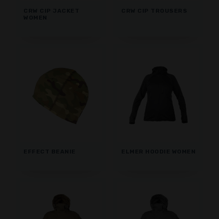
CRW CIP JACKET
CRW CIP TROUSERS
WOMEN
EFFECT BEANIE
ELMER HOODIE WOMEN