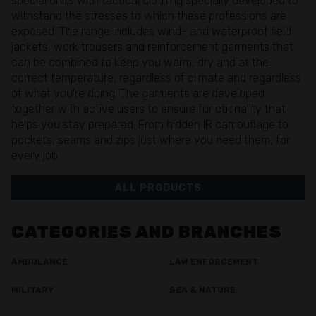
special units with tactical clothing specially developed to
withstand the stresses to which these professions are
exposed. The range includes wind- and waterproof field
jackets, work trousers and reinforcement garments that
can be combined to keep you warm, dry and at the
correct temperature, regardless of climate and regardless
of what you're doing. The garments are developed
together with active users to ensure functionality that
helps you stay prepared. From hidden IR camouflage to
pockets, seams and zips just where you need them, for
every job.
ALL PRODUCTS
CATEGORIES AND BRANCHES
AMBULANCE
LAW ENFORCEMENT
MILITARY
SEA & NATURE