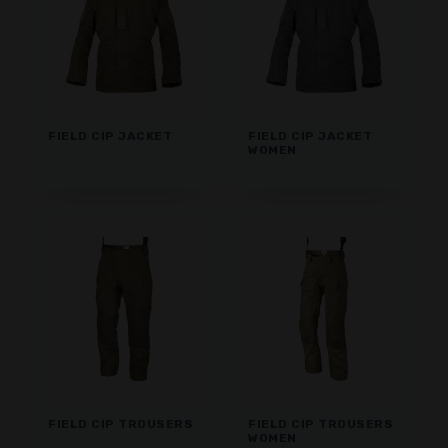
FIELD CIP JACKET
FIELD CIP JACKET
WOMEN
FIELD CIP TROUSERS
FIELD CIP TROUSERS
WOMEN