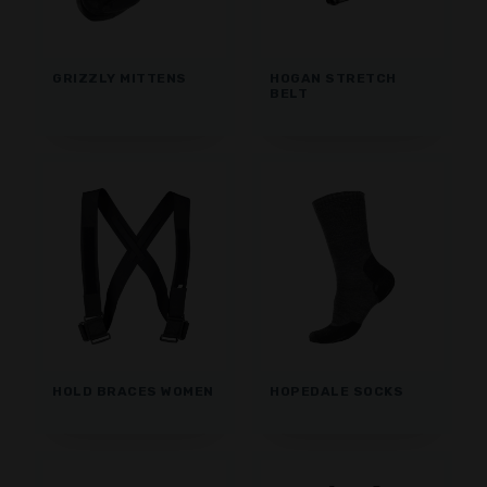
GRIZZLY MITTENS
HOGAN STRETCH
BELT
HOLD BRACES WOMEN
HOPEDALE SOCKS