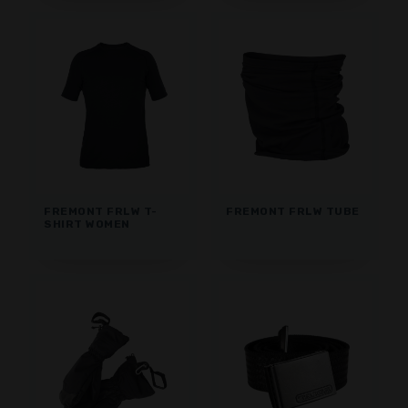
FREMONT FRLW T-
FREMONT FRLW TUBE
SHIRT WOMEN