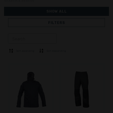
SEARCH & RESCUE
SHOW ALL
FILTERS
JACKETS
TROUSERS
OVERALL
LINING
SOFTSHELL
SWEATER
Sort ascending
Sort descending
SHIRTS
POLO & T-SHIRT
SHORTS
BASE LAYER
CAP
GLOVES
SOCKS
ACCESSORIES