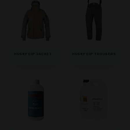
HUSKY CIP JACKET
HUSKY CIP TROUSERS