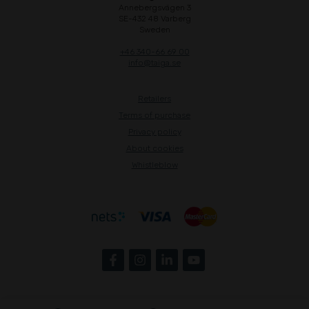
Annebergsvägen 3
SE-432 48 Varberg
Sweden
+46 340-66 69 00
info@taiga.se
Retailers
Terms of purchase
Privacy policy
About cookies
Whistleblow