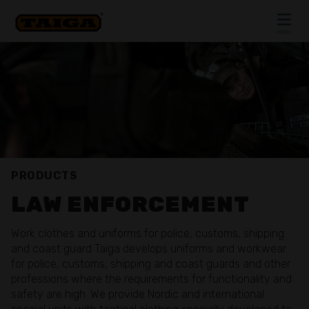
Skip to content
MENU
CLOSE
PRODUCTS
LAW ENFORCEMENT
Work clothes and uniforms for police, customs, shipping
and coast guard Taiga develops uniforms and workwear
for police, customs, shipping and coast guards and other
professions where the requirements for functionality and
safety are high. We provide Nordic and international