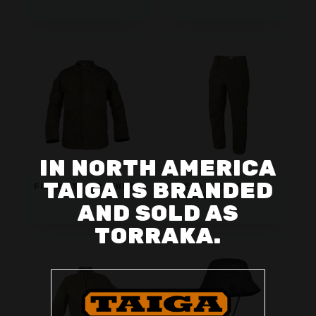
IN NORTH AMERICA
TAIGA IS BRANDED
FIELD DTJ CIP SHIRT
FIELD DTJ CIP
TROUSERS
AND SOLD AS
TORRAKA.