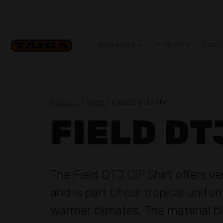
Skip to content
BUSINESSES
PRODUCTS
SUSTAI
Products
/
Shirts
/ Field DTJ CIP Shirt
FIELD DT
The Field DTJ CIP Shirt offers v
and is part of our tropical unifo
warmer climates. The material b