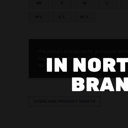
XS
S
M
L
M L
L L
XL L
The product is reserved for authorized defe
IN NORT
organizations.
Inquiries are referred to our 
66 69 00.
BRAN
DOWNLOAD PRODUCT SHEETS