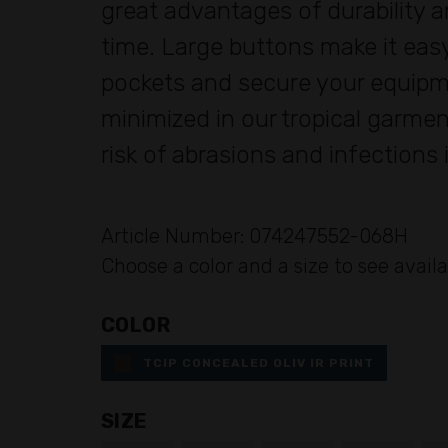
great advantages of durability a
time. Large buttons make it easy
pockets and secure your equipme
minimized in our tropical garmen
risk of abrasions and infections
Article Number: 074247552-068H
Choose a color and a size to see availa
COLOR
TCIP CONCEALED OLIV IR PRINT
SIZE