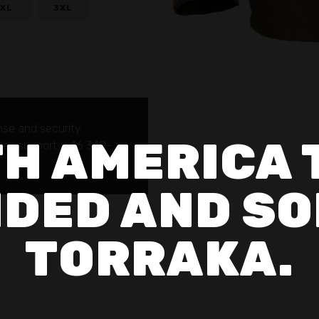
XL
3XL
nse and security
H AMERICA 
sales support: +46 340-
DED AND SO
TORRAKA.