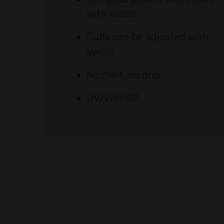
with Velcro
Cuffs can be adjusted with
Velcro
No melt, no drip
UV/VIS/IRR