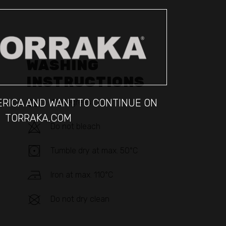
WASHING
INSTRUCTIONS
MERICA AND WANT TO CONTINUE ON
40 degrees
TORRAKA.COM
Do not bleach
Tumble dry at max. 50°C
Iron at max. 110°C
Do not dry clean