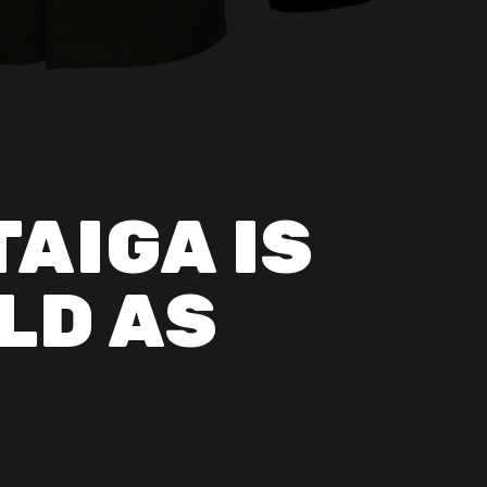
TAIGA IS
LD AS