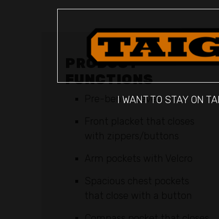
PRODUCT
FUNCTIONS
Pre-bent sleeves
I WANT TO STAY ON TA
Front placket that closes
with zippers/buttons
Arm pockets with Velcro
Spacious chest pockets
that close with a button
Compass pocket that closes