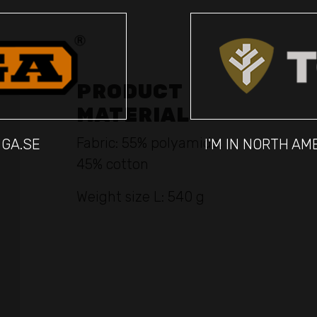
PRODUCT
MATERIAL
Fabric: 55% polyamide,
IGA.SE
I'M IN NORTH A
45% cotton
Weight size L: 540 g