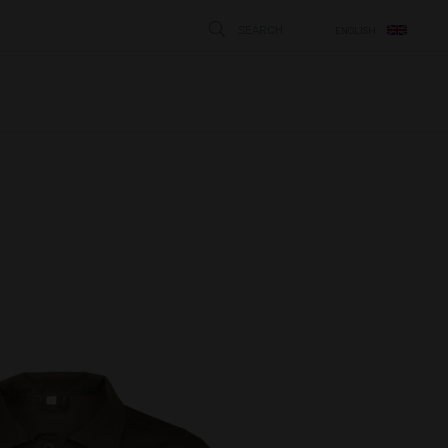
SEARCH
ENGLISH
STÄNG