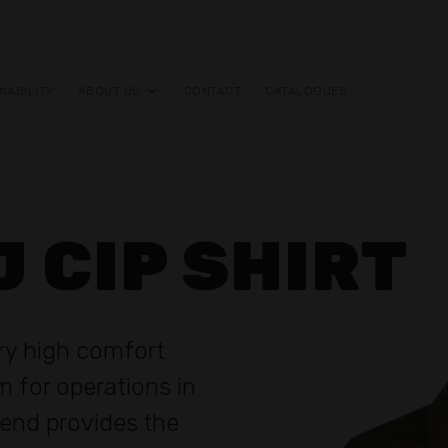
NABILITY
ABOUT US
CONTACT
CATALOGUES
J CIP SHIRT
ery high comfort
rm for operations in
lend provides the