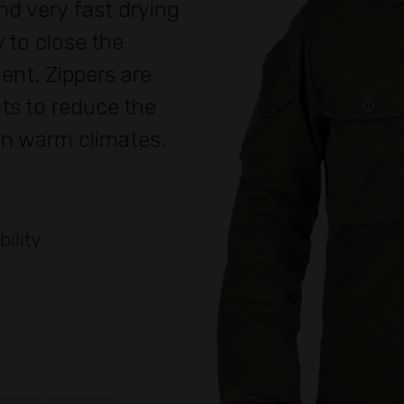
nd very fast drying
 to close the
nt. Zippers are
ts to reduce the
 in warm climates.
bility