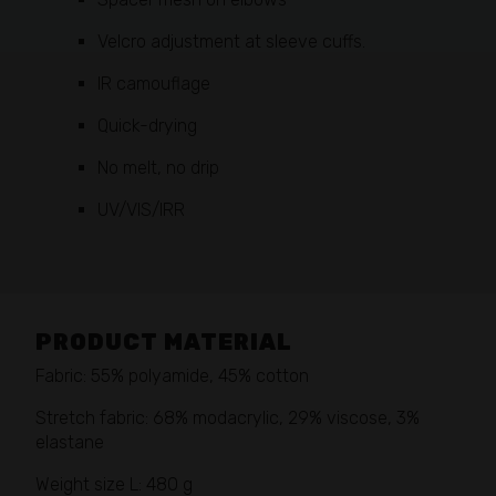
Velcro adjustment at sleeve cuffs.
IR camouflage
Quick-drying
No melt, no drip
UV/VIS/IRR
PRODUCT MATERIAL
Fabric: 55% polyamide, 45% cotton
Stretch fabric: 68% modacrylic, 29% viscose, 3%
elastane
Weight size L: 480 g