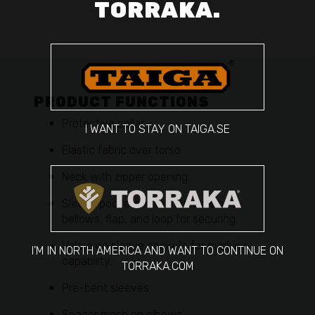
TORRAKA.
PRODUCT FUNCTIONS
Protective collar
I WANT TO STAY ON TAIGA.SE
Elastic fabric over torso
Neck with zipper opening.
Sleeve pockets with Velcro closure,
bellows, flap, and loop for securing.
Velcro on sleeve pockets for marking
I'M IN NORTH AMERICA AND WANT TO CONTINUE ON
capability.
TORRAKA.COM
Pre-bent sleeves
Spacer mesh on elbows