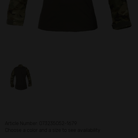
Article Number: 073235052-1679
Choose a color and a size to see availability