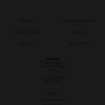
NEWSROOM
WASHING INSTRUCTIONS
CARE INSTRUCTIONS
MATERIAL
SIZE GUIDE
CE-STANDARDS
Taiga AB
Annebergsvägen 3
SE-432 48 Varberg
Sweden
+46 340-66 69 00
info@taiga.se
Retailers
Terms of purchase
Privacy policy