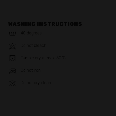
WASHING INSTRUCTIONS
40 degrees
Do not bleach
Tumble dry at max. 50°C
Do not iron
Do not dry clean