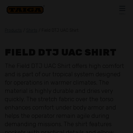
Skip to content
MENU
CLOSE
Products
/
Shirts
/ Field DTJ UAC Shirt
FIELD DTJ UAC SHIRT
The Field DTJ UAC Shirt offers high comfort
and is part of our tropical system designed
for operations in warmer climates. The
material is highly durable and dries very
quickly. The stretch fabric over the torso
enhances comfort under body armor and
helps the operator remain agile during
demanding missions. The shirt features
pockets with practical details and elbow