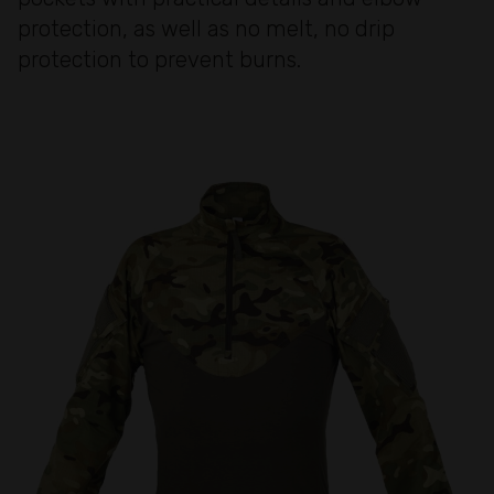
protection, as well as no melt, no drip
protection to prevent burns.