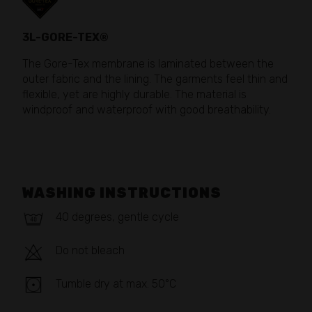
3L-GORE-TEX®
The Gore-Tex membrane is laminated between the
outer fabric and the lining. The garments feel thin and
flexible, yet are highly durable. The material is
windproof and waterproof with good breathability.
WASHING INSTRUCTIONS
40 degrees, gentle cycle
Do not bleach
Tumble dry at max. 50°C