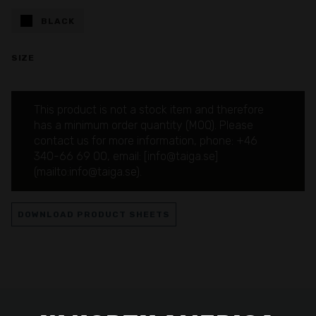
BLACK
SIZE
This product is not a stock item and therefore
has a minimum order quantity (MOQ). Please
contact us for more information, phone: +46
340-66 69 00, email: [info@taiga.se]
(mailto:info@taiga.se).
DOWNLOAD PRODUCT SHEETS