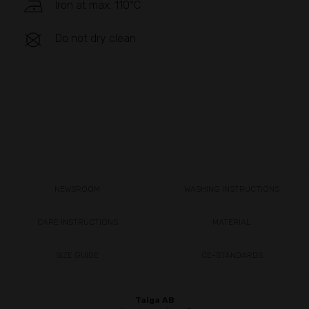
Iron at max. 110°C
Do not dry clean
NEWSROOM
WASHING INSTRUCTIONS
CARE INSTRUCTIONS
MATERIAL
SIZE GUIDE
CE-STANDARDS
Taiga AB