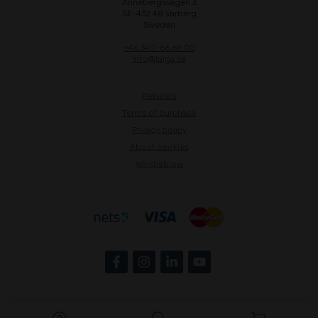
Annebergsvägen 3
SE-432 48 Varberg
Sweden
+46 340-66 69 00
info@taiga.se
Retailers
Terms of purchase
Privacy policy
About cookies
Whistleblow