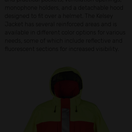
monophone holders, and a detachable hood
designed to fit over a helmet. The Kelsey
Jacket has several reinforced areas and is
available in different color options for various
needs, some of which include reflective and
fluorescent sections for increased visibility.