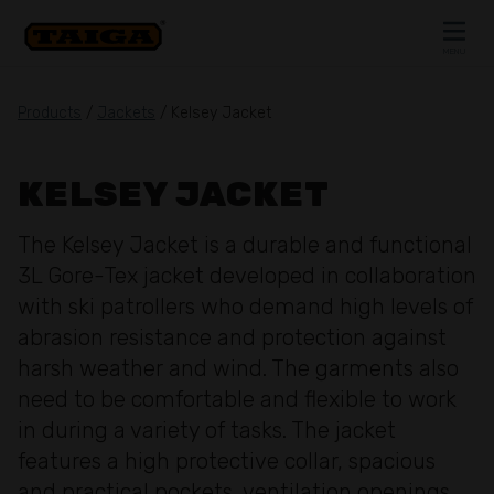
Skip to content
MENU
CLOSE
Products
/
Jackets
/ Kelsey Jacket
KELSEY JACKET
The Kelsey Jacket is a durable and functional
3L Gore-Tex jacket developed in collaboration
with ski patrollers who demand high levels of
abrasion resistance and protection against
harsh weather and wind. The garments also
need to be comfortable and flexible to work
in during a variety of tasks. The jacket
features a high protective collar, spacious
and practical pockets, ventilation openings,