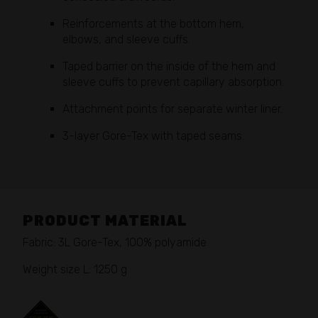
Reinforcements at the bottom hem,
elbows, and sleeve cuffs.
Taped barrier on the inside of the hem and
sleeve cuffs to prevent capillary absorption.
Attachment points for separate winter liner.
3-layer Gore-Tex with taped seams.
PRODUCT MATERIAL
Fabric: 3L Gore-Tex, 100% polyamide
Weight size L: 1250 g