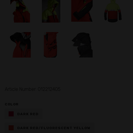
Article Number: 012212405
COLOR
DARK RED
DARK RED/FLUORESCENT YELLOW