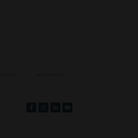
IZE GUIDE
CE-STANDARDS