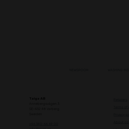
NEWSROOM
WASHING IN
Taiga AB
Retailers
Annebergsvägen 3
Terms of
SE-432 48 Varberg
Sweden
Privacy p
About co
+46 340-66 69 00