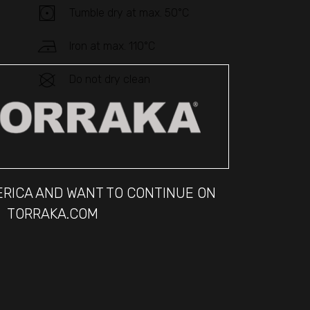
Tumble dry at max. 50°C
Iron at max. 110°C
Do not dry clean
MERICA AND WANT TO CONTINUE ON
TORRAKA.COM