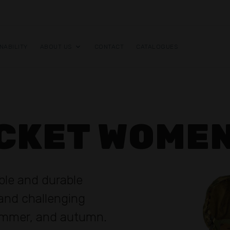
NABILITY
ABOUT US
CONTACT
CATALOGUES
ACKET WOME
ible and durable
tand challenging
summer, and autumn.