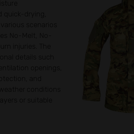
isture
 quick-drying,
 various scenarios
res No-Melt, No-
urn injuries. The
onal details such
ntilation openings,
otection, and
 weather conditions
layers or suitable