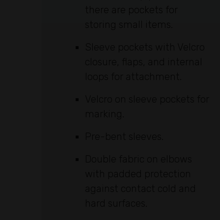
there are pockets for
storing small items.
Sleeve pockets with Velcro
closure, flaps, and internal
loops for attachment.
Velcro on sleeve pockets for
marking.
Pre-bent sleeves.
Double fabric on elbows
with padded protection
against contact cold and
hard surfaces.