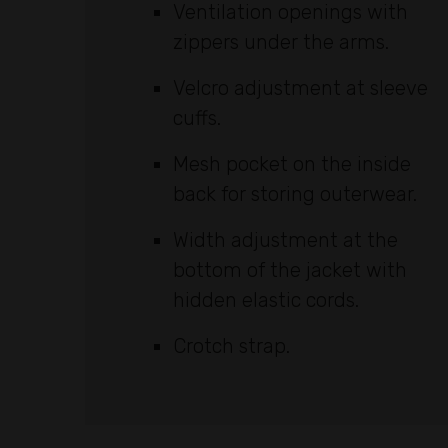
Ventilation openings with
zippers under the arms.
Velcro adjustment at sleeve
cuffs.
Mesh pocket on the inside
back for storing outerwear.
Width adjustment at the
bottom of the jacket with
hidden elastic cords.
Crotch strap.