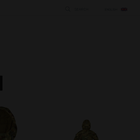
SEARCH
ENGLISH
STÄNG
N