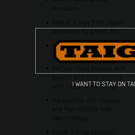
shoulders.
Robust 2-way front zipper,
concealed by a front flap.
Compass pocket with
Velcro for degree marking.
Vertical chest pockets with
zippers and inner pockets
I WANT TO STAY ON TA
with loops for securing.
Hip pockets with zippers
and flap closures with
Velcro straps.
Inside the hip pockets,