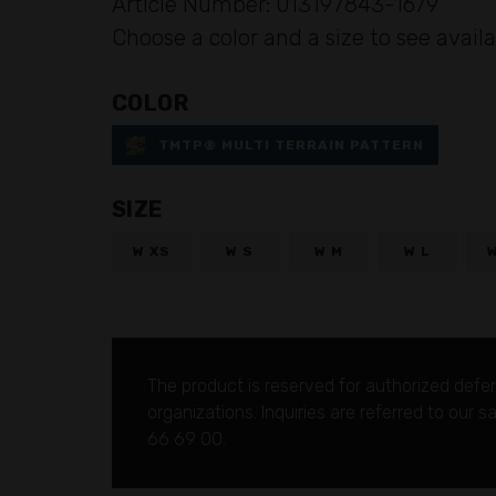
Article Number: 013197843-1679
Choose a color and a size to see availa
COLOR
TMTP® MULTI TERRAIN PATTERN
SIZE
W XS
W S
W M
W L
The product is reserved for authorized defe
organizations.
Inquiries are referred to our 
66 69 00.