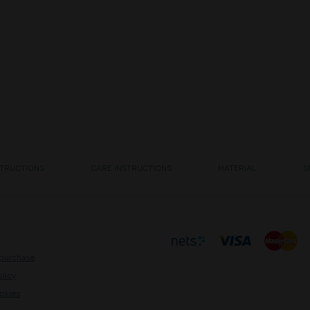
STRUCTIONS
CARE INSTRUCTIONS
MATERIAL
S
 purchase
olicy
okies