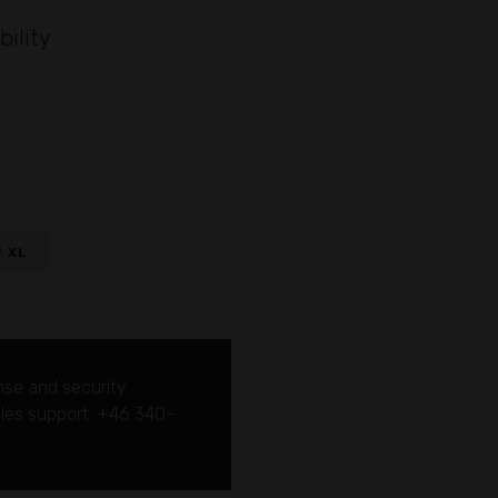
bility
W XL
nse and security
sales support: +46 340-