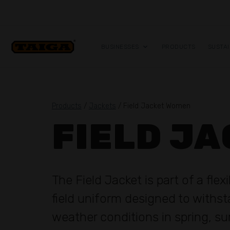
Skip to content
BUSINESSES
PRODUCTS
SUSTAI
Products
/
Jackets
/ Field Jacket Women
FIELD J
The Field Jacket is part of a flex
field uniform designed to withs
weather conditions in spring, 