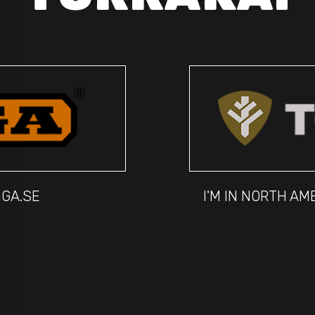
IGA.SE
I'M IN NORTH A