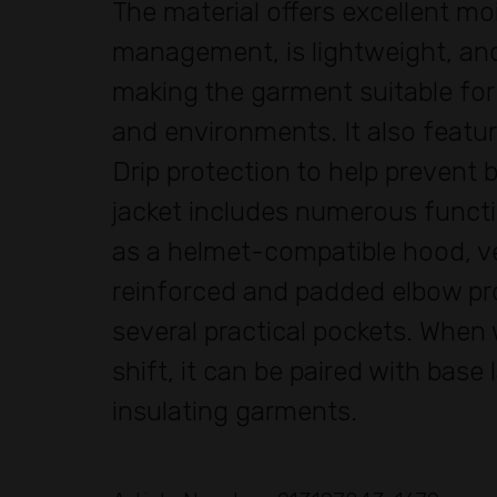
The material offers excellent mo
management, is lightweight, and
making the garment suitable for
and environments. It also featu
Drip protection to help prevent b
jacket includes numerous functi
as a helmet-compatible hood, ve
reinforced and padded elbow pr
several practical pockets. When
shift, it can be paired with base 
insulating garments.