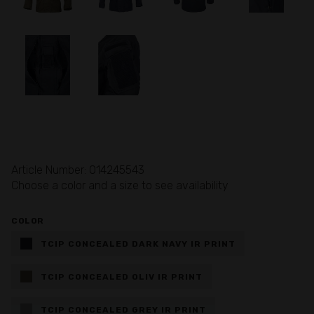
Article Number: 014245543
Choose a color and a size to see availability
COLOR
TCIP CONCEALED DARK NAVY IR PRINT
TCIP CONCEALED OLIV IR PRINT
TCIP CONCEALED GREY IR PRINT