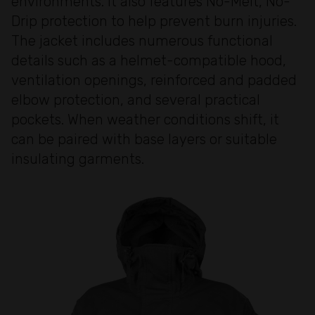
environments. It also features No-Melt, No-
Drip protection to help prevent burn injuries.
The jacket includes numerous functional
details such as a helmet-compatible hood,
ventilation openings, reinforced and padded
elbow protection, and several practical
pockets. When weather conditions shift, it
can be paired with base layers or suitable
insulating garments.