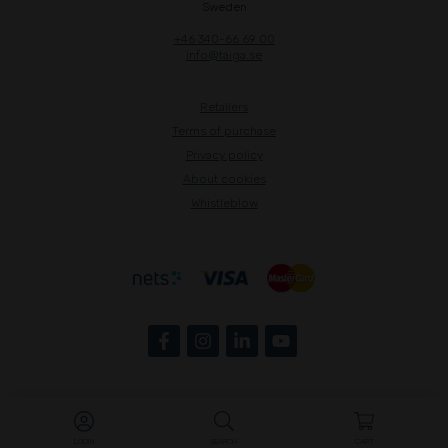
Sweden
+46 340-66 69 00
info@taiga.se
Retailers
Terms of purchase
Privacy policy
About cookies
Whistleblow
LOGIN
SEARCH
CART