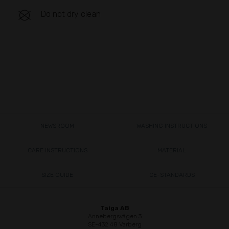
Do not dry clean
NEWSROOM
WASHING INSTRUCTIONS
CARE INSTRUCTIONS
MATERIAL
SIZE GUIDE
CE-STANDARDS
Taiga AB
Annebergsvägen 3
SE-432 48 Varberg