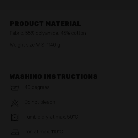
PRODUCT MATERIAL
Fabric: 55% polyamide, 45% cotton
Weight size W S: 1140 g
WASHING INSTRUCTIONS
40 degrees
Do not bleach
Tumble dry at max. 50°C
Iron at max. 110°C