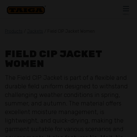
Skip to content
MENU
CLOSE
Products
/
Jackets
/ Field CIP Jacket Women
FIELD CIP JACKET
WOMEN
The Field CIP Jacket is part of a flexible and
durable field uniform designed to withstand
challenging weather conditions in spring,
summer, and autumn. The material offers
excellent moisture management, is
lightweight, and quick-drying, making the
garment suitable for various scenarios and