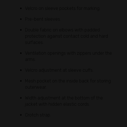
Velcro on sleeve pockets for marking.
Pre-bent sleeves.
Double fabric on elbows with padded
protection against contact cold and hard
surfaces.
Ventilation openings with zippers under the
arms.
Velcro adjustment at sleeve cuffs.
Mesh pocket on the inside back for storing
outerwear.
Width adjustment at the bottom of the
jacket with hidden elastic cords.
Crotch strap.