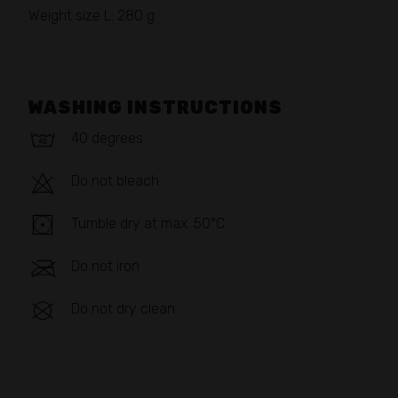
Weight size L: 280 g
WASHING INSTRUCTIONS
40 degrees
Do not bleach
Tumble dry at max. 50°C
Do not iron
Do not dry clean