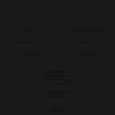
NEWSROOM
WASHING INSTRUCTIONS
CARE INSTRUCTIONS
MATERIAL
SIZE GUIDE
CE-STANDARDS
Taiga AB
Annebergsvägen 3
SE-432 48 Varberg
Sweden
+46 340-66 69 00
info@taiga.se
Retailers