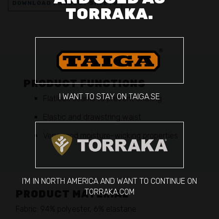
DOWNLOAD PRODUCT SHEETS
TORRAKA.
PRODUCT FUNCTIONS
I WANT TO STAY ON TAIGA.SE
Flatlock seams to prevent chafing
Elastic and drawstring waist
Very good moisture-wicking properties
I'M IN NORTH AMERICA AND WANT TO CONTINUE ON
TORRAKA.COM
PRODUCT MATERIAL
Fabric: 94% polyester, 6% elastane