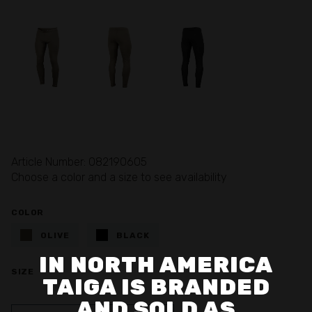
Article Number: 082190605
Choose a color and a size to see availability
COLOR
OLIVE
BLACK
IN NORTH AMERICA
SIZE
TAIGA IS BRANDED
AND SOLD AS