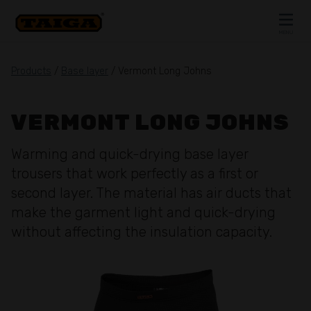
Skip to content
MENU
CLOSE
Products
/
Base layer
/ Vermont Long Johns
VERMONT LONG JOHNS
Warming and quick-drying base layer
trousers that work perfectly as a first or
second layer. The material has air ducts that
make the garment light and quick-drying
without affecting the insulation capacity.