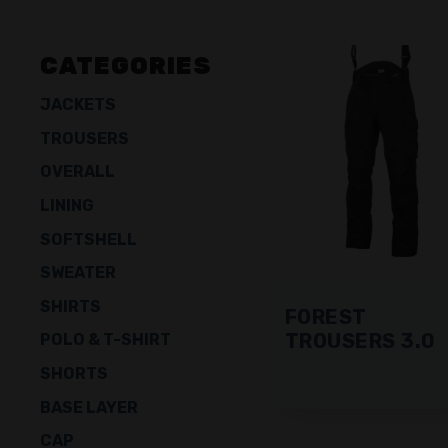
CATEGORIES
JACKETS
TROUSERS
OVERALL
LINING
SOFTSHELL
SWEATER
SHIRTS
FOREST
TROUSERS 3.0
POLO & T-SHIRT
SHORTS
BASE LAYER
CAP