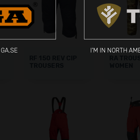
IGA.SE
I'M IN NORTH A
RF 150 REV CIP
RA TROU
TROUSERS
WOMEN