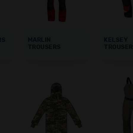
RS
MARLIN
KELSEY
TROUSERS
TROUSER