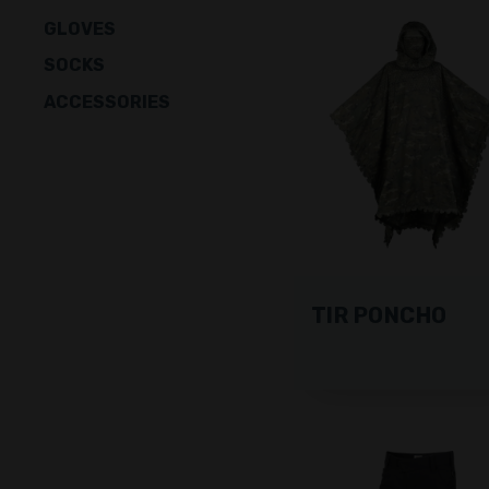
GLOVES
SOCKS
ACCESSORIES
TIR PONCHO