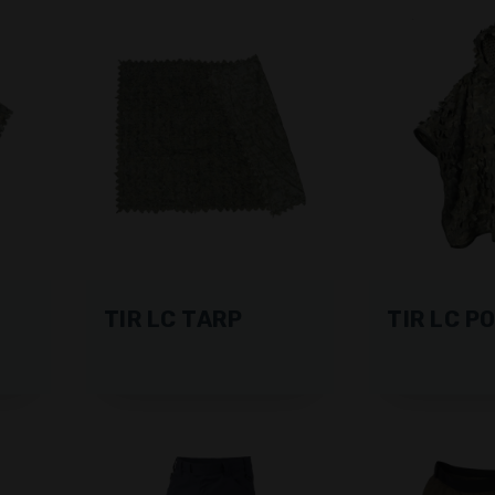
TIR LC TARP
TIR LC P