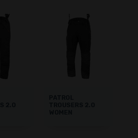
PATROL
S 2.0
TROUSERS 2.0
WOMEN