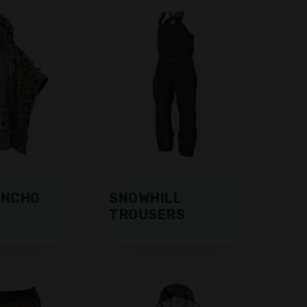
ONCHO
SNOWHILL
TROUSERS