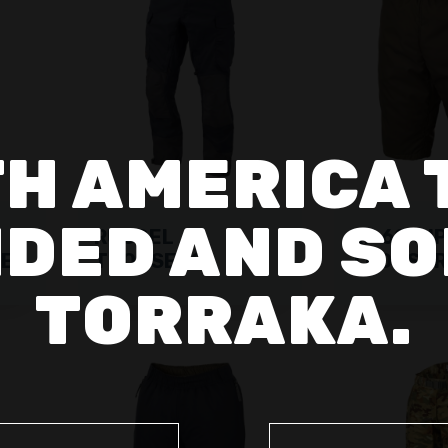
H AMERICA 
DED AND SO
RUSSEL
RF 60 CIP
MEN
TROUSERS
TROUSER
TORRAKA.