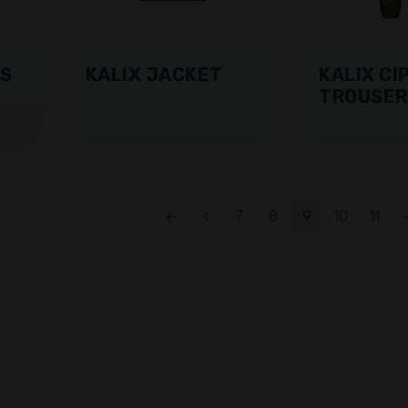
RS
KALIX JACKET
KALIX CI
TROUSER
←
<
7
8
9
10
11