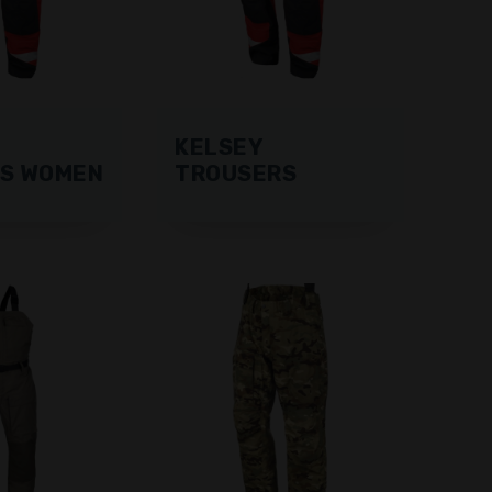
KELSEY
S WOMEN
TROUSERS