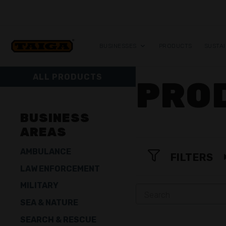
Skip to content
BUSINESSES
PRODUCTS
SUSTAI
ALL PRODUCTS
PRO
BUSINESS
AREAS
AMBULANCE
FILTERS
LAW ENFORCEMENT
MILITARY
SEA & NATURE
SEARCH & RESCUE