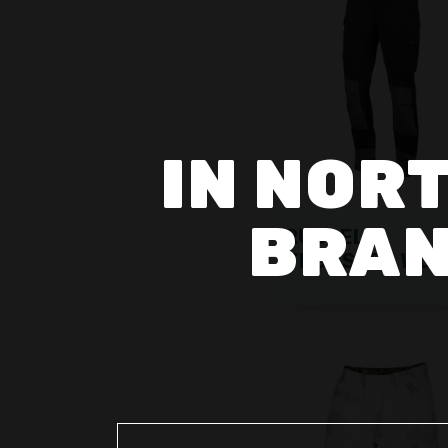
IN NORT
BRAN
RUSSEL
TROUSERS WO