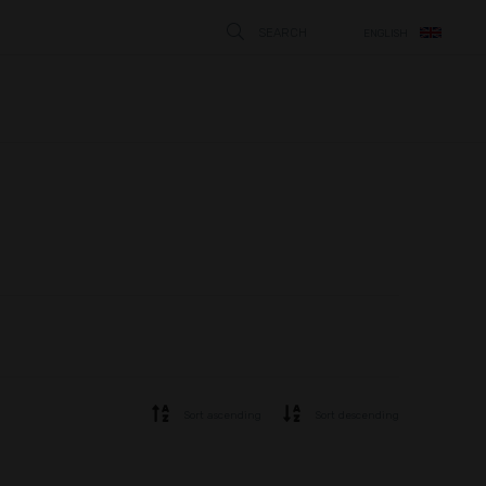
SEARCH
ENGLISH
STÄNG
Sort ascending
Sort descending