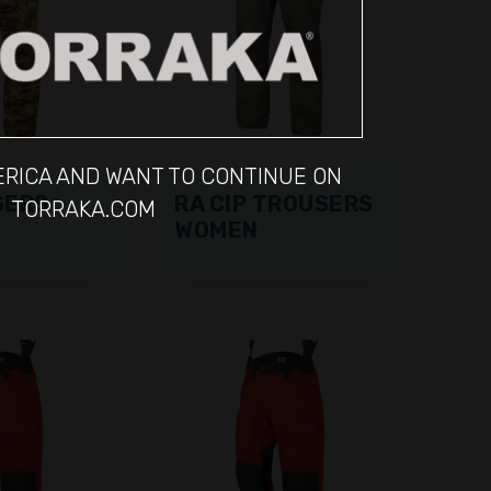
MERICA AND WANT TO CONTINUE ON
SERS
RA CIP TROUSERS
TORRAKA.COM
WOMEN