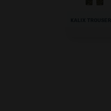
KALIX TROUSE