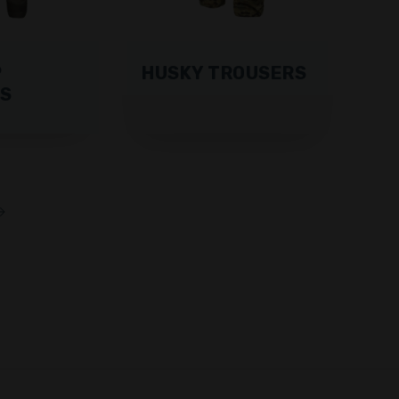
P
HUSKY TROUSERS
S
→