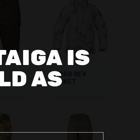
TAIGA IS
LD AS
RF 250 REV
S
JACKET