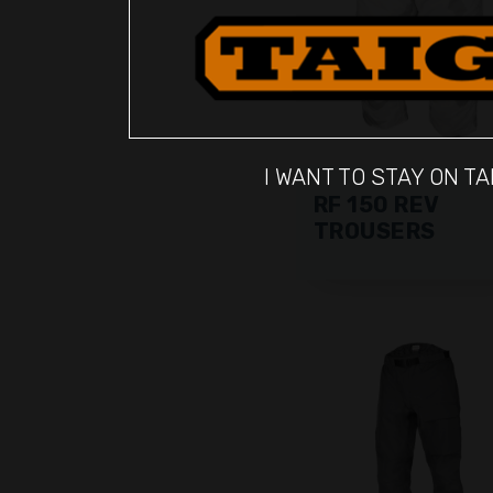
I WANT TO STAY ON TA
RF 150 REV
TROUSERS