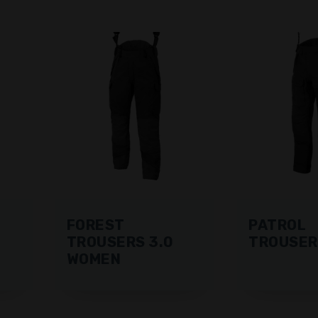
FOREST
PATROL
TROUSERS 3.0
TROUSER
WOMEN