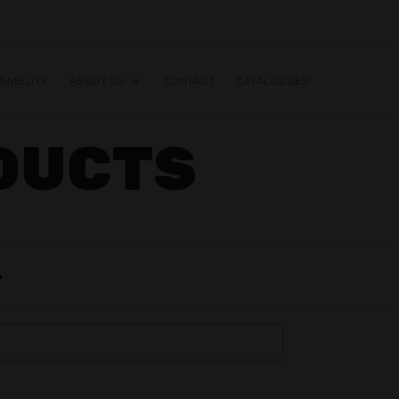
NABILITY
ABOUT US
CONTACT
CATALOGUES
DUCTS