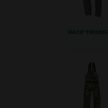
RA CIP TROUSE