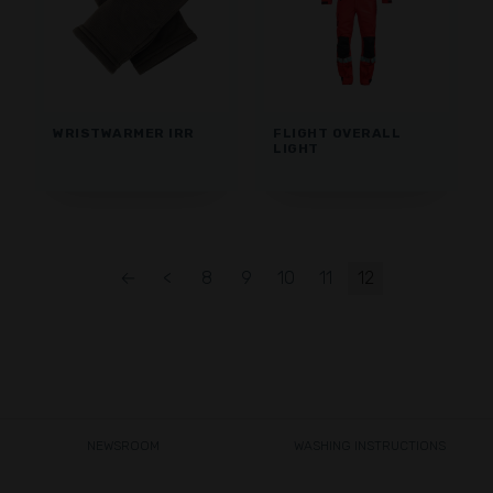
WRISTWARMER IRR
FLIGHT OVERALL
LIGHT
←
<
8
9
10
11
12
NEWSROOM
WASHING INSTRUCTIONS