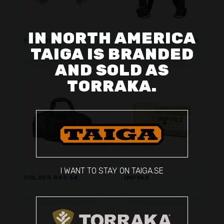
IN NORTH AMERICA
FUR TRIM
HOLD BRACES WOMEN
TAIGA IS BRANDED
AND SOLD AS
TORRAKA.
I WANT TO STAY ON TAIGA.SE
HOLDER BAG 54
IMPVAX