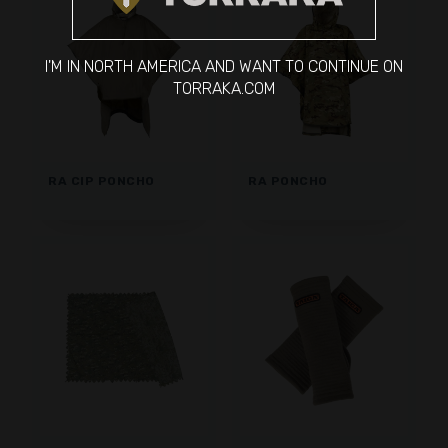
I'M IN NORTH AMERICA AND WANT TO CONTINUE ON
TORRAKA.COM
RA CIP PONCHO
RA PONCHO