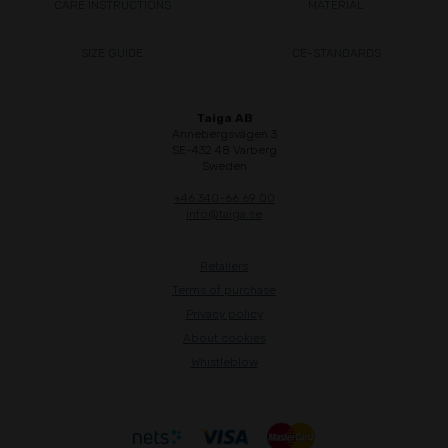
CARE INSTRUCTIONS
MATERIAL
SIZE GUIDE
CE-STANDARDS
Taiga AB
Annebergsvägen 3
SE-432 48 Varberg
Sweden
+46 340-66 69 00
info@taiga.se
Retailers
Terms of purchase
Privacy policy
About cookies
Whistleblow