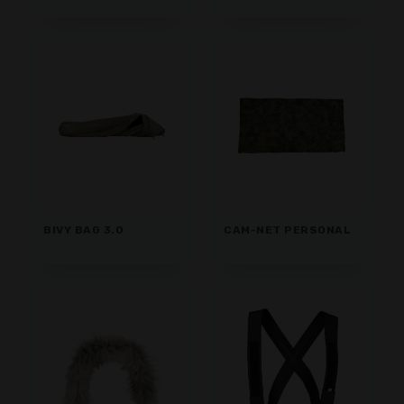
BIVY BAG 3.0
CAM-NET PERSONAL