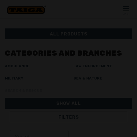
Skip to content
MENU
CLOSE
ALL PRODUCTS
CATEGORIES AND BRANCHES
AMBULANCE
LAW ENFORCEMENT
MILITARY
SEA & NATURE
SEARCH & RESCUE
SHOW ALL
FILTERS
JACKETS
TROUSERS
OVERALL
LINING