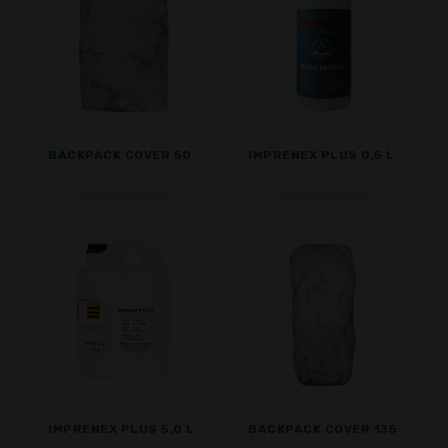
BACKPACK COVER 50
IMPRENEX PLUS 0,5 L
IMPRENEX PLUS 5,0 L
BACKPACK COVER 135