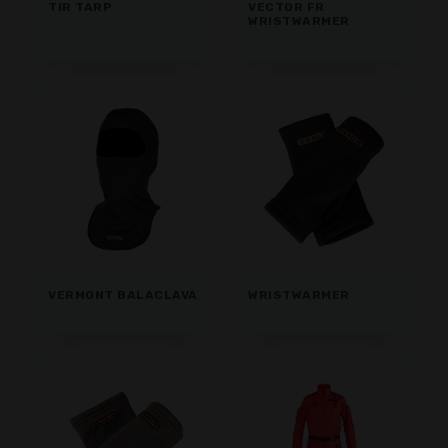
TIR TARP
VECTOR FR
WRISTWARMER
VERMONT BALACLAVA
WRISTWARMER