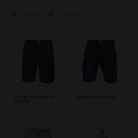
SOFTSHELL
SWEATER
Sort ascending
Sort descending
SHIRTS
POLO & T-SHIRT
SHORTS
BASE LAYER
CAP
GLOVES
SOCKS
ACCESSORIES
CRESTON SHORTS
CRESTON SHORTS
WOMEN