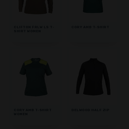
CLIFTON FRLW LS T-
CORY AMB T-SHIRT
SHIRT WOMEN
CORY AMB T-SHIRT
DELWOOD HALF ZIP
WOMEN