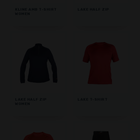
KLINE AMB T-SHIRT
LAKE HALF ZIP
WOMEN
LAKE HALF ZIP
LAKE T-SHIRT
WOMEN