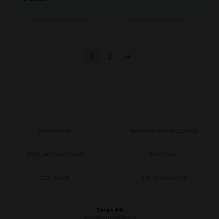
1
2
→
NEWSROOM
WASHING INSTRUCTIONS
CARE INSTRUCTIONS
MATERIAL
SIZE GUIDE
CE-STANDARDS
Taiga AB
Annebergsvägen 3