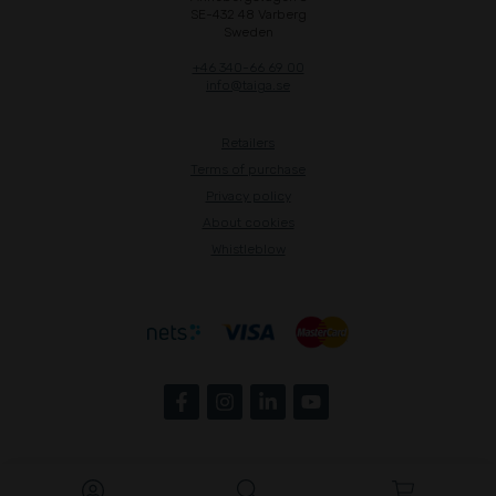
SE-432 48 Varberg
Sweden
+46 340-66 69 00
info@taiga.se
Retailers
Terms of purchase
Privacy policy
About cookies
Whistleblow