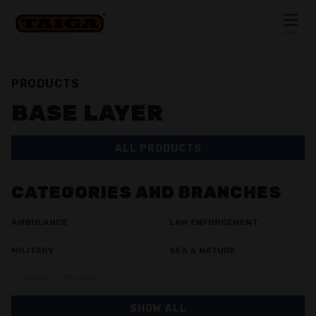
Skip to content
MENU
CLOSE
PRODUCTS
BASE LAYER
ALL PRODUCTS
CATEGORIES AND BRANCHES
AMBULANCE
LAW ENFORCEMENT
MILITARY
SEA & NATURE
SEARCH & RESCUE
SHOW ALL