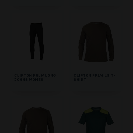
CLIFTON FRLW LONG
CLIFTON FRLW LS T-
JOHNS WOMEN
SHIRT