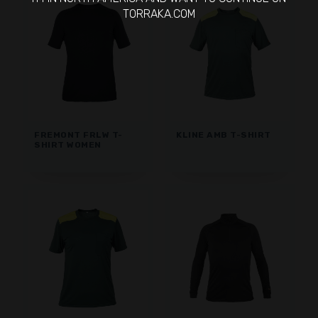
TORRAKA.COM
FREMONT FRLW T-
KLINE AMB T-SHIRT
SHIRT WOMEN