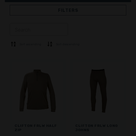
FILTERS
JACKETS
TROUSERS
OVERALL
LINING
SOFTSHELL
SWEATER
Sort ascending
Sort descending
SHIRTS
POLO & T-SHIRT
SHORTS
BASE LAYER
CAP
GLOVES
SOCKS
ACCESSORIES
CLIFTON FRLW HALF
CLIFTON FRLW LONG
ZIP
JOHNS