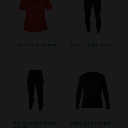
LAKE T-SHIRT WOMEN
NEVILLE LONG JOHNS
NEVILLE LONG JOHNS
NEVILLE LS T-SHIRT
WOMEN