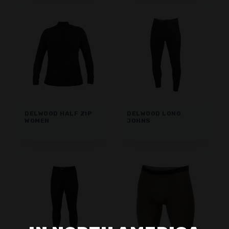
DELWOOD HALF ZIP
DELWOOD LONG
WOMEN
JOHNS