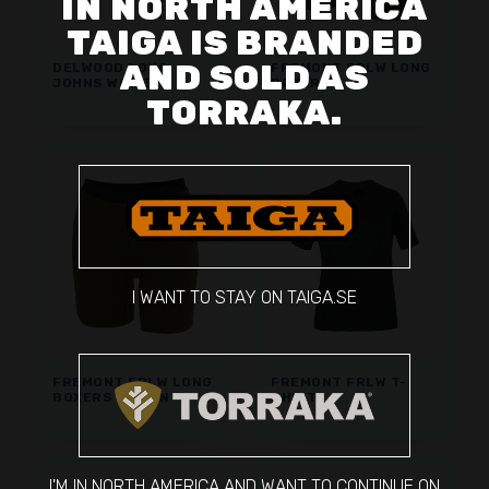
IN NORTH AMERICA
TAIGA IS BRANDED
AND SOLD AS
DELWOOD LONG
FREMONT FRLW LONG
JOHNS WOMEN
BOXERS
TORRAKA.
I WANT TO STAY ON TAIGA.SE
FREMONT FRLW LONG
FREMONT FRLW T-
BOXERS WOMEN
SHIRT
I'M IN NORTH AMERICA AND WANT TO CONTINUE ON